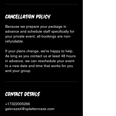
Cancellation Policy
Because we prepare your package in
advance and schedule staff specifically for
your private event, all bookings are non-
refundable.
If your plans change, we’re happy to help.
As long as you contact us at least 48 hours
in advance, we can reschedule your event
to a new date and time that works for you
and your group.
Contact Details
+17322005266
getcrazed@splattercraze.com