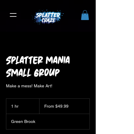
Splatter Mania
Small Group
Make a mess! Make Art!
From
49.99
1 hr
1
From $49.99
US
dollars
h
Green Brook