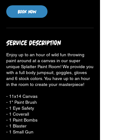
Book Now
Service Description
Enjoy up to an hour of wild fun throwing
paint around at a canvas in our super
unique Splatter Paint Room! We provide you
with a full body jumpsuit, goggles, gloves
and 6 stock colors. You have up to an hour
in the room to create your masterpiece!
- 11x14 Canvas
- 1" Paint Brush
- 1 Eye Safety
- 1 Coverall
- 1 Paint Bombs
- 1 Blaster
- 1 Small Gun