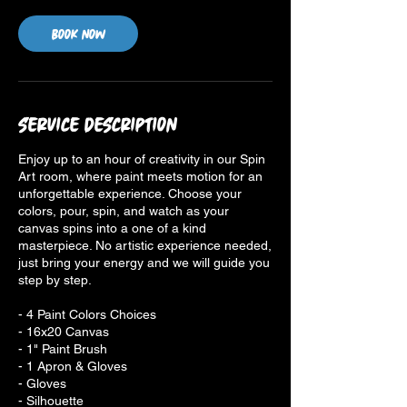
Book Now
Service Description
Enjoy up to an hour of creativity in our Spin
Art room, where paint meets motion for an
unforgettable experience. Choose your
colors, pour, spin, and watch as your
canvas spins into a one of a kind
masterpiece. No artistic experience needed,
just bring your energy and we will guide you
step by step.
- 4 Paint Colors Choices
- 16x20 Canvas
- 1" Paint Brush
- 1 Apron & Gloves
- Gloves
- Silhouette