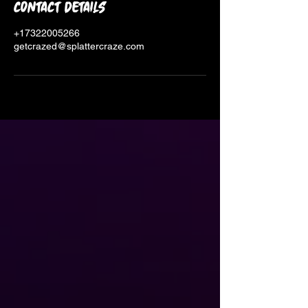
Contact Details
+17322005266
getcrazed@splattercraze.com