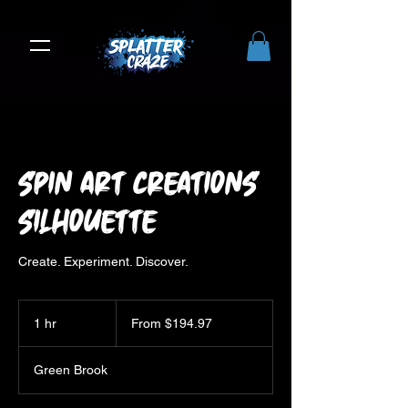
Spin Art Creations
Silhouette
Create. Experiment. Discover.
From
194.97
1 hr
1
From $194.97
US
dollars
h
Green Brook