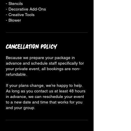
- Stencils
- Decorative Add-Ons
- Creative Tools
- Blower
Cancellation Policy
Because we prepare your package in
advance and schedule staff specifically for
your private event, all bookings are non-
refundable.
If your plans change, we’re happy to help.
As long as you contact us at least 48 hours
in advance, we can reschedule your event
to a new date and time that works for you
and your group.