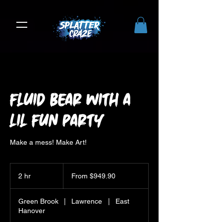
Fluid Bear with a
Lil Fun Party
Make a mess! Make Art!
From
949.90
2 hr
2
From $949.90
US
dollars
h
r
Green Brook
|
Lawrence
|
East
Hanover