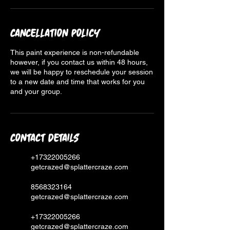
Cancellation Policy
This paint experience is non-refundable
however, if you contact us within 48 hours,
we will be happy to reschedule your session
to a new date and time that works for you
and your group.
Contact Details
+17322005266
getcrazed@splattercraze.com
8568323164
getcrazed@splattercraze.com
+17322005266
getcrazed@splattercraze.com