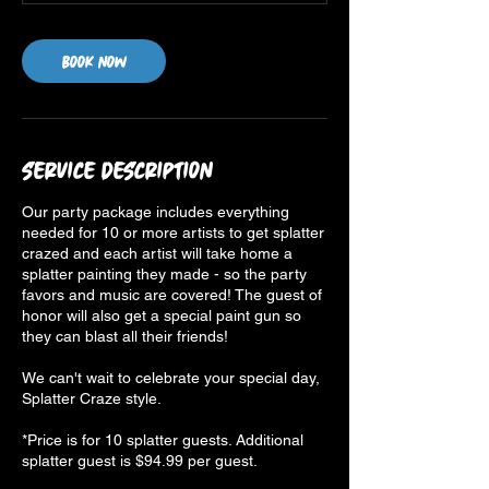
Book Now
Service Description
Our party package includes everything
needed for 10 or more artists to get splatter
crazed and each artist will take home a
splatter painting they made - so the party
favors and music are covered! The guest of
honor will also get a special paint gun so
they can blast all their friends!
We can't wait to celebrate your special day,
Splatter Craze style.
*Price is for 10 splatter guests. Additional
splatter guest is $94.99 per guest.