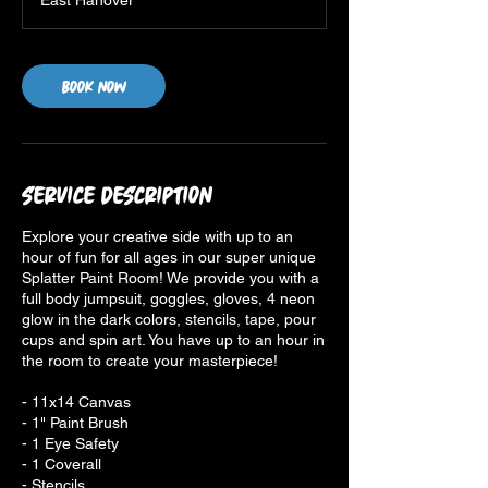
East Hanover
Book Now
Service Description
Explore your creative side with up to an
hour of fun for all ages in our super unique
Splatter Paint Room! We provide you with a
full body jumpsuit, goggles, gloves, 4 neon
glow in the dark colors, stencils, tape, pour
cups and spin art. You have up to an hour in
the room to create your masterpiece!
- 11x14 Canvas
- 1" Paint Brush
- 1 Eye Safety
- 1 Coverall
- Stencils