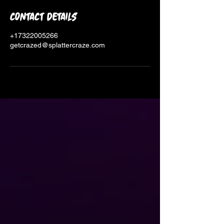
Contact Details
+17322005266
getcrazed@splattercraze.com