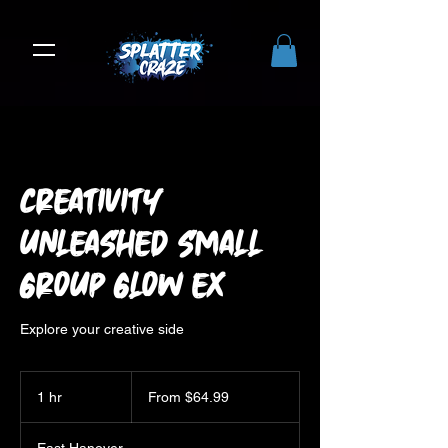
Creativity
Unleashed Small
Group Glow Ex
Explore your creative side
From
64.99
1 hr
1
From $64.99
US
dollars
h