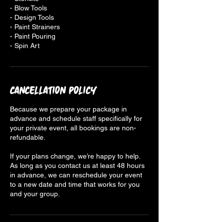
- Blow Tools
- Design Tools
- Paint Strainers
- Paint Pouring
- Spin Art
Cancellation Policy
Because we prepare your package in
advance and schedule staff specifically for
your private event, all bookings are non-
refundable.
If your plans change, we’re happy to help.
As long as you contact us at least 48 hours
in advance, we can reschedule your event
to a new date and time that works for you
and your group.