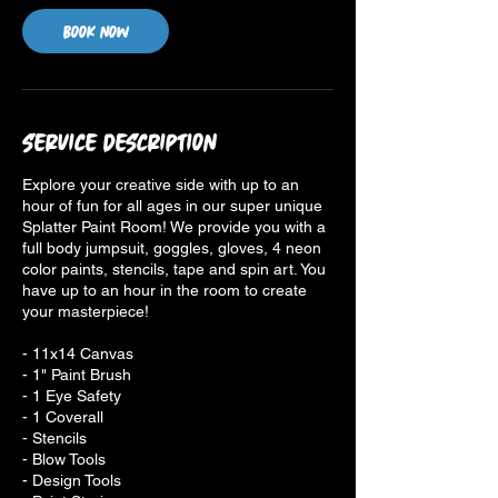
Book Now
Service Description
Explore your creative side with up to an
hour of fun for all ages in our super unique
Splatter Paint Room! We provide you with a
full body jumpsuit, goggles, gloves, 4 neon
color paints, stencils, tape and spin art. You
have up to an hour in the room to create
your masterpiece!
- 11x14 Canvas
- 1" Paint Brush
- 1 Eye Safety
- 1 Coverall
- Stencils
- Blow Tools
- Design Tools