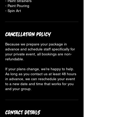
- Paint Strainers
- Paint Pouring
- Spin Art
Cancellation Policy
Because we prepare your package in
advance and schedule staff specifically for
your private event, all bookings are non-
refundable.
If your plans change, we’re happy to help.
As long as you contact us at least 48 hours
in advance, we can reschedule your event
to a new date and time that works for you
and your group.
Contact Details