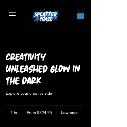
Creativity
Unleashed Glow in
the Dark
Explore your creative side
From
324.95
1 hr
1
From $324.95
Lawrence
US
dollars
h