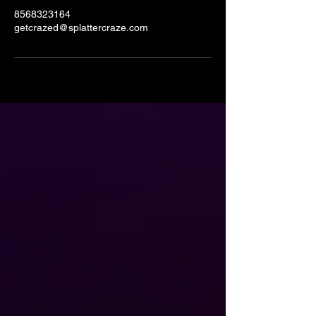
8568323164
getcrazed@splattercraze.com