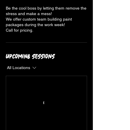
Be the cool boss by letting them remove the
stress and make a mess!
We offer custom team building paint
packages during the work week!
Upcoming Sessions
All Locations