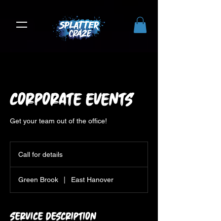
Corporate Events
Get your team out of the office!
Call
for
Call for details
details
Green Brook
|
East Hanover
Service Description