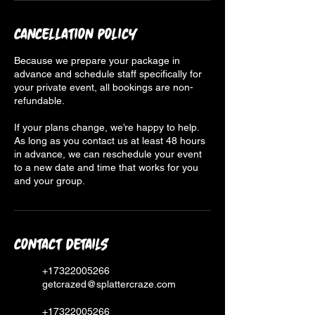
Cancellation Policy
Because we prepare your package in
advance and schedule staff specifically for
your private event, all bookings are non-
refundable.
If your plans change, we’re happy to help.
As long as you contact us at least 48 hours
in advance, we can reschedule your event
to a new date and time that works for you
and your group.
Contact Details
+17322005266
getcrazed@splattercraze.com
+17322005266