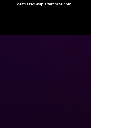
getcrazed@splattercraze.com