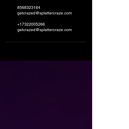
8568323164
getcrazed@splattercraze.com
+17322005266
getcrazed@splattercraze.com