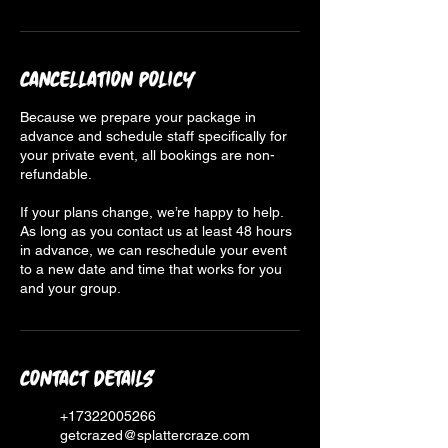
Cancellation Policy
Because we prepare your package in
advance and schedule staff specifically for
your private event, all bookings are non-
refundable.
If your plans change, we’re happy to help.
As long as you contact us at least 48 hours
in advance, we can reschedule your event
to a new date and time that works for you
and your group.
Contact Details
+17322005266
getcrazed@splattercraze.com