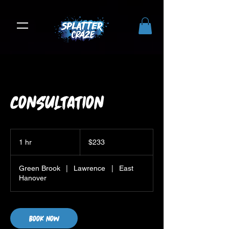
Consultation
233
US
1 hr
1
$233
dollars
h
Green Brook
|
Lawrence
|
East
Hanover
Book Now