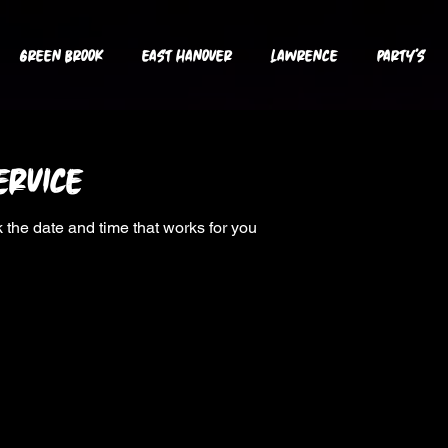
GREEN BROOK
EAST HANOVER
LAWRENCE
PARTY's
ervice
 the date and time that works for you