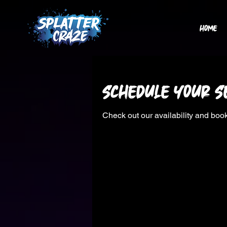
HOME
Schedule your s
Check out our availability and book