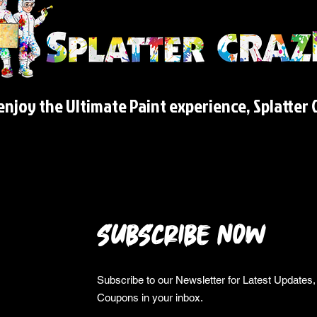
njoy the Ultimate Paint experience, Splatter C
SUBSCRIBE NOW
Subscribe to our Newsletter for Latest Update
Coupons in your inbox.