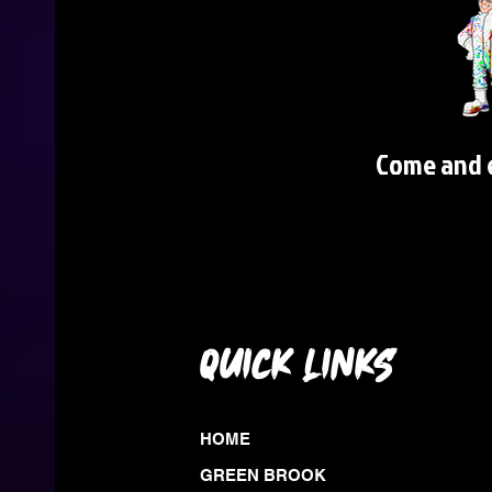
Come and e
QUICK LINKS
HOME
GREEN BROOK