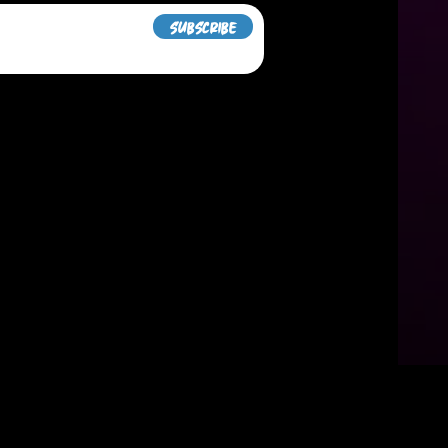
Subscribe