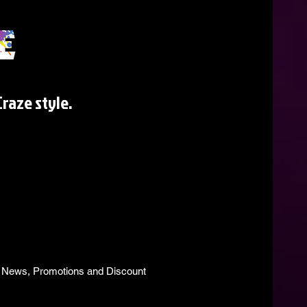
raze style.
s, News, Promotions and Discount