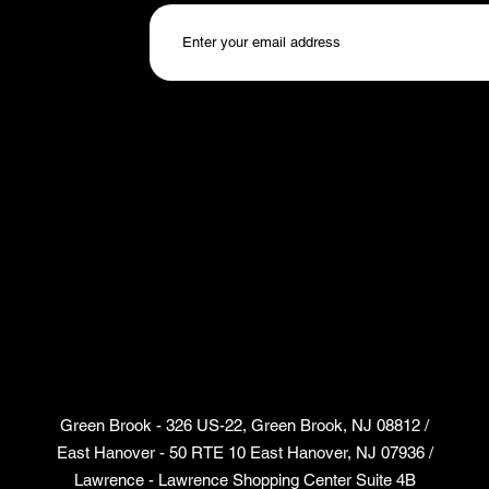
Green Brook - 326 US-22, Green Brook, NJ 08812 /
East Hanover - 50 RTE 10 East Hanover, NJ 07936 /
Lawrence - Lawrence Shopping Center Suite 4B