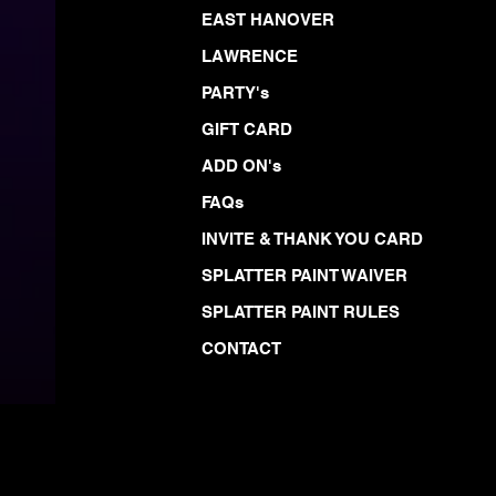
EAST HANOVER
LAWRENCE
PARTY's
GIFT CARD
ADD ON's
FAQs
INVITE & THANK YOU CARD
SPLATTER PAINT WAIVER
SPLATTER PAINT RULES
CONTACT