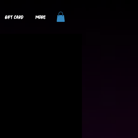
GIFT CARD
More