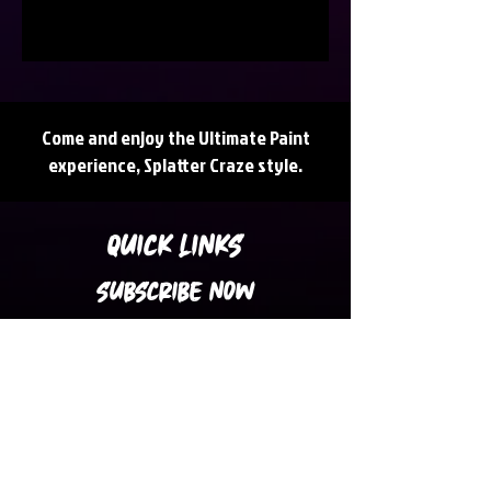
Come and enjoy the Ultimate Paint
experience, Splatter Craze style.
QUICK LINKS
SUBSCRIBE NOW
Subscribe to our Newsletter for Latest
Updates, News, Promotions and Discount
Coupons in your inbox.
Subscribe