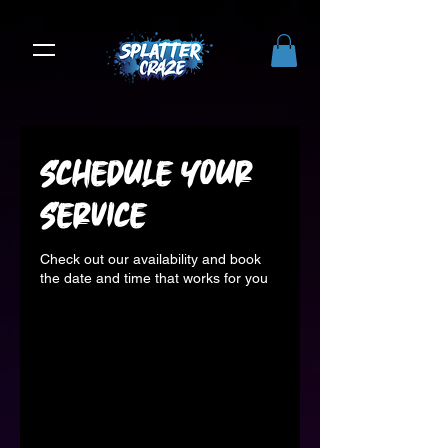
Schedule your
service
Check out our availability and book
the date and time that works for you