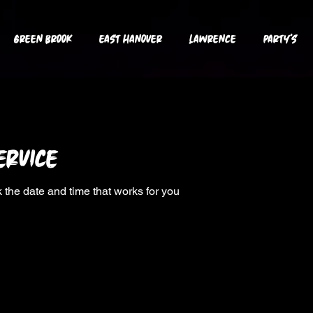
GREEN BROOK
EAST HANOVER
LAWRENCE
PARTY's
ervice
 the date and time that works for you