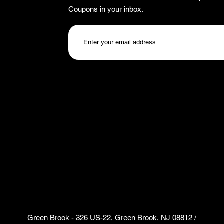
Coupons in your inbox.
Green Brook - 326 US-22, Green Brook, NJ 08812 /