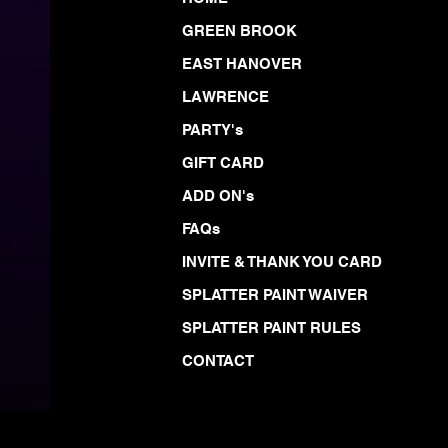
GREEN BROOK
EAST HANOVER
LAWRENCE
PARTY's
GIFT CARD
ADD ON's
FAQs
INVITE & THANK YOU CARD
SPLATTER PAINT WAIVER
SPLATTER PAINT RULES
CONTACT