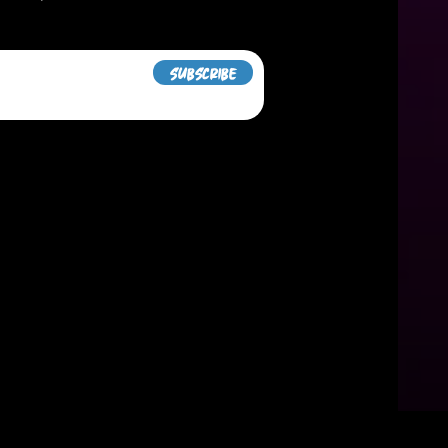
Subscribe