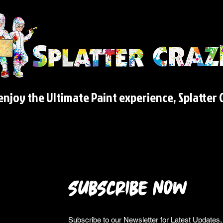
njoy the Ultimate Paint experience, Splatter C
SUBSCRIBE NOW
Subscribe to our Newsletter for Latest Update