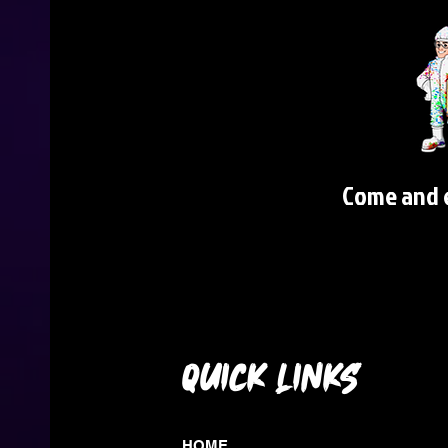
Come and e
QUICK LINKS
HOME