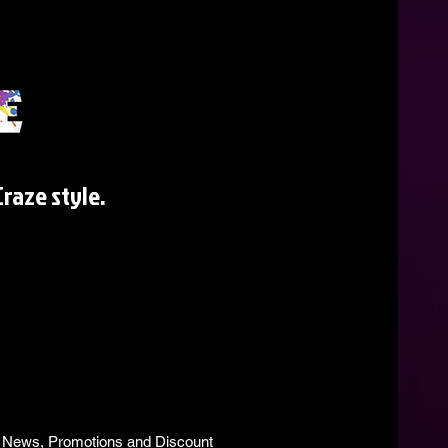
raze style.
s, News, Promotions and Discount