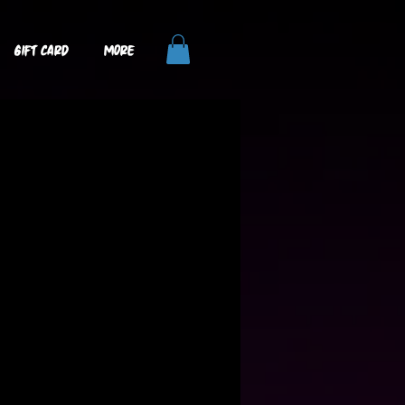
GIFT CARD
More