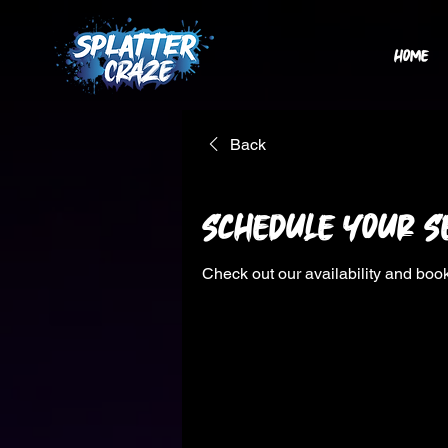
HOME
Back
Schedule your s
Check out our availability and book