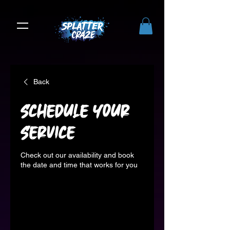
Back
Schedule your
service
Check out our availability and book
the date and time that works for you