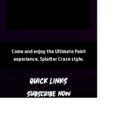
Come and enjoy the Ultimate Paint
experience, Splatter Craze style.
QUICK LINKS
SUBSCRIBE NOW
Subscribe to our Newsletter for Latest
Updates, News, Promotions and Discount
Coupons in your inbox.